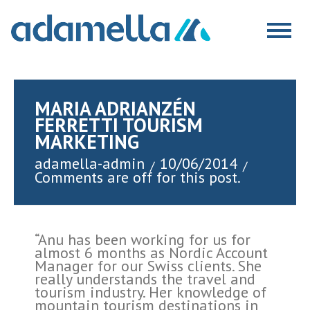
Skip
to
Togg
content
navig
MARIA ADRIANZÉN
FERRETTI TOURISM
MARKETING
adamella-admin
10/06/2014
/
/
Comments are off for this post.
“Anu has been working for us for
almost 6 months as Nordic Account
Manager for our Swiss clients. She
really understands the travel and
tourism industry. Her knowledge of
mountain tourism destinations in