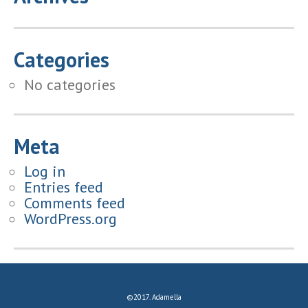
Categories
No categories
Meta
Log in
Entries feed
Comments feed
WordPress.org
©2017. Adamella