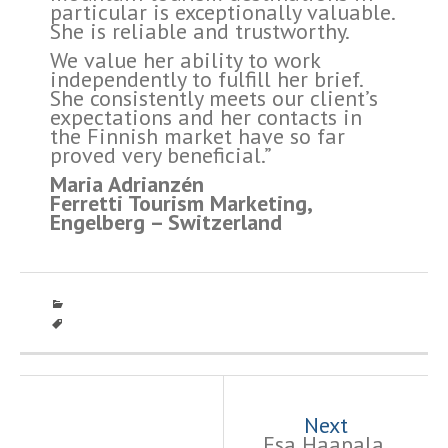
particular is exceptionally valuable.
She is reliable and trustworthy.
We value her ability to work
independently to fulfill her brief.
She consistently meets our client’s
expectations and her contacts in
the Finnish market have so far
proved very beneficial.”
Maria Adrianzén
Ferretti Tourism Marketing,
Engelberg – Switzerland
Post
navigation
Next
Esa Haapala,