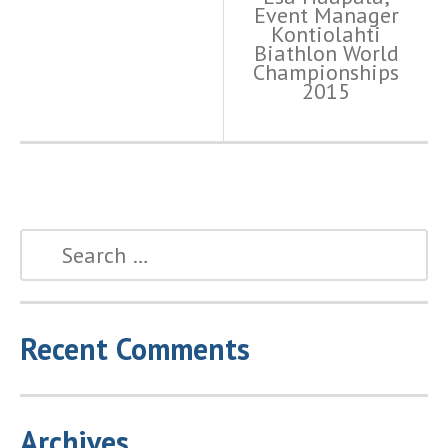
Event Manager
Kontiolahti
Biathlon World
Championships
2015
Recent Comments
Archives