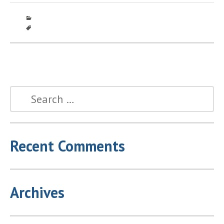
Recent Comments
Archives