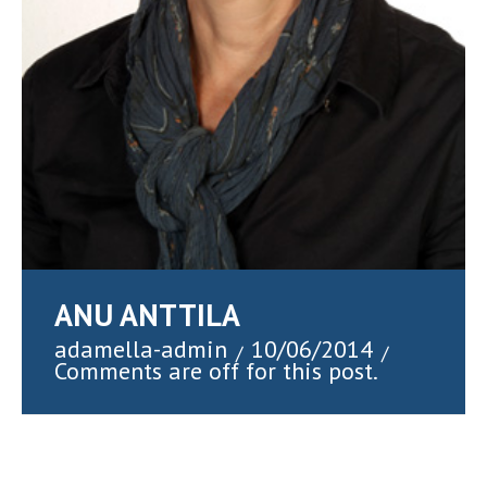
ANU ANTTILA
adamella-admin
10/06/2014
/
/
Comments are off for this post.