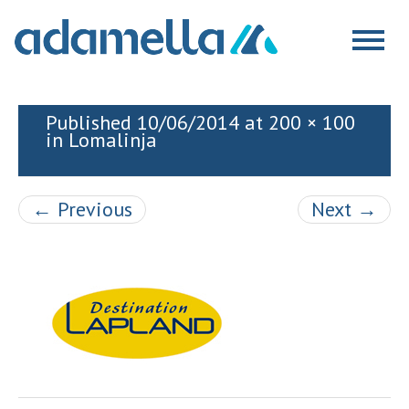
Skip
to
Togg
content
navig
Published
10/06/2014
at
200 × 100
in
Lomalinja
←
Previous
Next
→