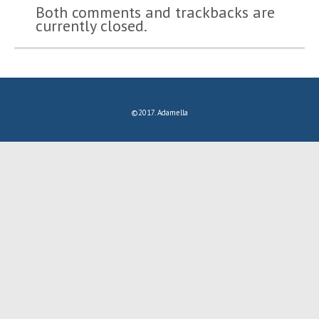
Both comments and trackbacks are
currently closed.
©2017. Adamella